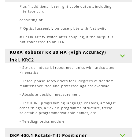
Plus 1 additional laser light cable output, including
interface card
consisting of:
# Optical assembly on base plate with fast switch
# Beam safety switch after coupling, if the output is
not connected to an LLK
KUKA Roboter KR 30 HA (High Accuracy)
inkl. KRC2
- Six-axis industrial robot mechanics with articulated
kinematics
- Three-phase servo drives for 6 degrees of freedom –
maintenance-free and protected against overload
- Absolute position measurement
- The K-IRL programming language enables, amongst
other things, a flexible programme structure, freely
selectable programme/variable names, etc.
- Telediagnostics module
DKP 400.1 Rotate-Tilt Positioner