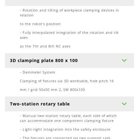
- Rotation and tilting of workpiece clamping devices in
relation
to the robot’s position
- Fully interpolated integration of the rotation and tilt
axes
as the 7th and 8th NC axes
3D clamping plate 800 x 100
- Demmeler System
Clamping of fixtures via 3D worktable, hole pitch 16
mm / grid 50x50 mm 2, SW 800x100
Two-station rotary table
- Manual two-station rotary table, each side of which
can accommodate one component clamping fixture
- Light-tight integration into the safety enclosure
- The fixtures are connected via two support rails