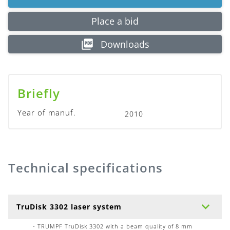
Place a bid
Downloads
Briefly
Year of manuf.
2010
Technical specifications
TruDisk 3302 laser system
- TRUMPF TruDisk 3302 with a beam quality of 8 mm