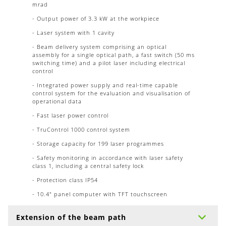
mrad
- Output power of 3.3 kW at the workpiece
- Laser system with 1 cavity
- Beam delivery system comprising an optical
assembly for a single optical path, a fast switch (50 ms
switching time) and a pilot laser including electrical
control
- Integrated power supply and real-time capable
control system for the evaluation and visualisation of
operational data
- Fast laser power control
- TruControl 1000 control system
- Storage capacity for 199 laser programmes
- Safety monitoring in accordance with laser safety
class 1, including a central safety lock
- Protection class IP54
- 10.4" panel computer with TFT touchscreen
Extension of the beam path