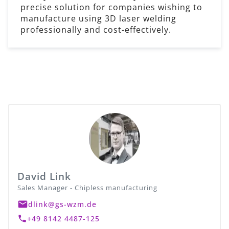
precise solution for companies wishing to
manufacture using 3D laser welding
professionally and cost-effectively.
David Link
Sales Manager - Chipless manufacturing
dlink@gs-wzm.de
+49 8142 4487-125