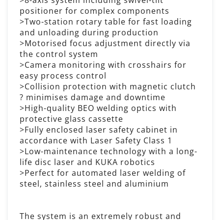
positioner for complex components
>Two-station rotary table for fast loading
and unloading during production
>Motorised focus adjustment directly via
the control system
>Camera monitoring with crosshairs for
easy process control
>Collision protection with magnetic clutch
? minimises damage and downtime
>High-quality BEO welding optics with
protective glass cassette
>Fully enclosed laser safety cabinet in
accordance with Laser Safety Class 1
>Low-maintenance technology with a long-
life disc laser and KUKA robotics
>Perfect for automated laser welding of
steel, stainless steel and aluminium
The system is an extremely robust and