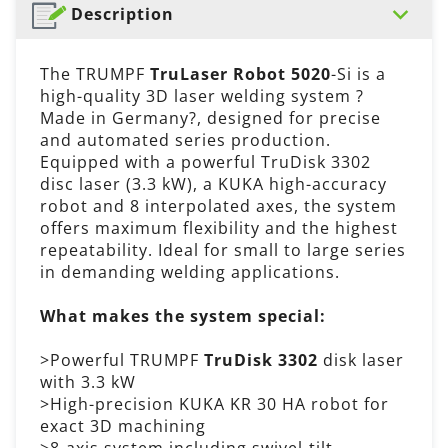
Description
The TRUMPF
TruLaser Robot 5020
-Si is a
high-quality 3D laser welding system ?
Made in Germany?, designed for precise
and automated series production.
Equipped with a powerful TruDisk 3302
disc laser (3.3 kW), a KUKA high-accuracy
robot and 8 interpolated axes, the system
offers maximum flexibility and the highest
repeatability. Ideal for small to large series
in demanding welding applications.
What makes the system special:
>Powerful TRUMPF
TruDisk 3302
disk laser
with 3.3 kW
>High-precision KUKA KR 30 HA robot for
exact 3D machining
>8-axis system including swivel-tilt