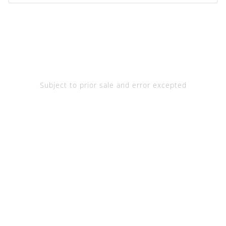
Subject to prior sale and error excepted