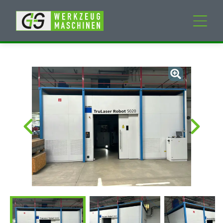
New machines
Used machines
Services
Company
My Account