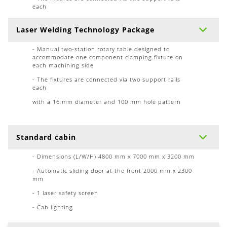
each
Laser Welding Technology Package
- Manual two-station rotary table designed to
accommodate one component clamping fixture on
each machining side
- The fixtures are connected via two support rails
each
with a 16 mm diameter and 100 mm hole pattern
Standard cabin
- Dimensions (L/W/H) 4800 mm x 7000 mm x 3200 mm
- Automatic sliding door at the front 2000 mm x 2300
mm
- 1 laser safety screen
- Cab lighting