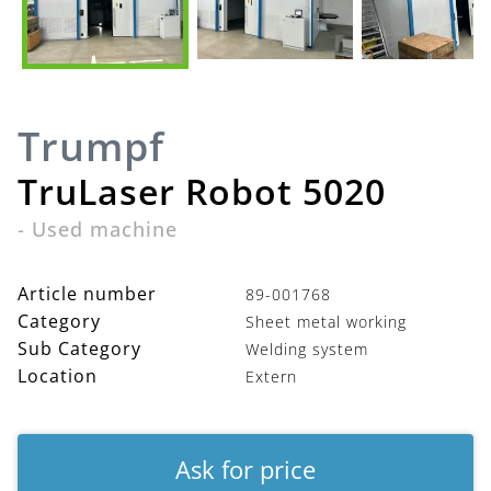
Trumpf
TruLaser Robot 5020
-
Used machine
Article number
89-001768
Category
Sheet metal working
Sub Category
Welding system
Location
Extern
Ask for price