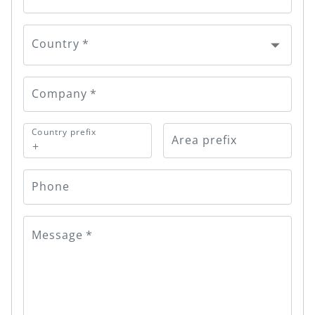
Country
*
Company
*
Country prefix
Area prefix
+
Phone
Message
*