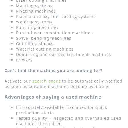
Laser cutting machines
Marking systems
Riveting machines
Plasma and oxy-fuel cutting systems
Welding systems
Punching machines
Punch-laser combination machines
Swivel bending machines
Guillotine shears
Waterjet cutting machines
Deburring and surface treatment machines
Presses
Can't find the machine you are looking for?
Activate our
search agent
to be automatically notified
as soon as suitable machines become available.
Advantages of buying a used machine
Immediately available machines for quick
production starts
Tested quality – inspected and overhauled used
machines if required