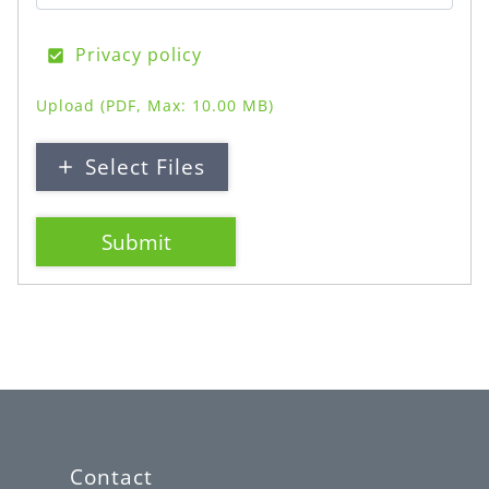
Privacy policy
Upload
(PDF, Max: 10.00 MB)
Select Files
Submit
Contact