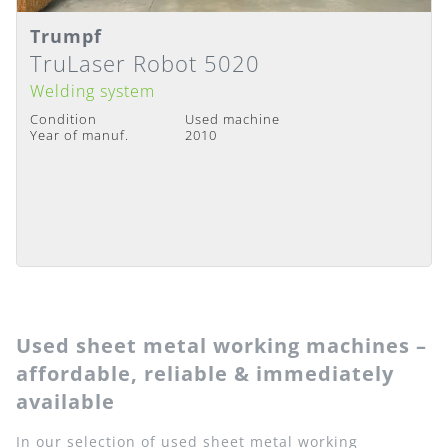
Trumpf
Details
Delivery Time
:
Immediately available
TruLaser Robot 5020
Welding system
Condition
Used machine
Year of manuf.
2010
Used sheet metal working machines –
affordable, reliable & immediately
available
In our selection of used sheet metal working