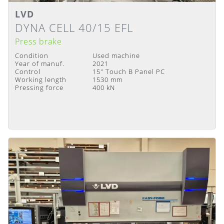
LVD
Details
Delivery Time
:
Immediately available
DYNA CELL 40/15 EFL
Press brake
Condition
Used machine
Year of manuf.
2021
Control
15" Touch B Panel PC
Working length
1530 mm
Pressing force
400 kN