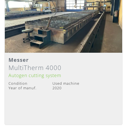
Messer
Details
Delivery Time
:
Immediately available
MultiTherm 4000
Autogen cutting system
Condition
Used machine
Year of manuf.
2020