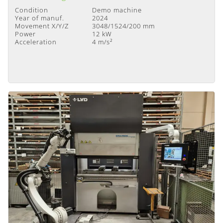
Condition
Demo machine
Year of manuf.
2024
Movement X/Y/Z
3048/1524/200 mm
Power
12 kW
Acceleration
4 m/s²