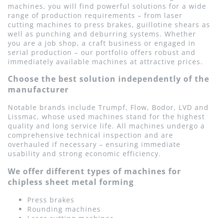
machines, you will find powerful solutions for a wide
range of production requirements – from laser
cutting machines to press brakes, guillotine shears as
well as punching and deburring systems. Whether
you are a job shop, a craft business or engaged in
serial production – our portfolio offers robust and
immediately available machines at attractive prices.
Choose the best solution independently of the
manufacturer
Notable brands include Trumpf, Flow, Bodor, LVD and
Lissmac, whose used machines stand for the highest
quality and long service life. All machines undergo a
comprehensive technical inspection and are
overhauled if necessary – ensuring immediate
usability and strong economic efficiency.
We offer different types of machines for
chipless sheet metal forming
Press brakes
Rounding machines