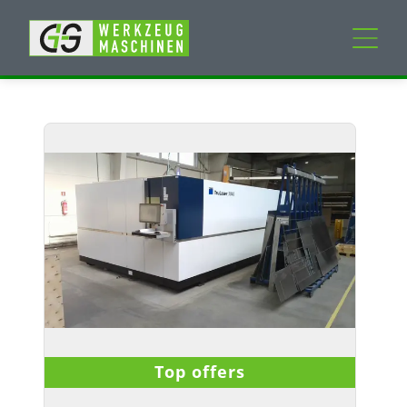
New machines
Used machines
Services
Company
My Account
Top offers
Details
Delivery Time
:
Immediately