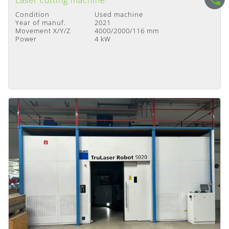
Laser cutting machine
Condition
Used machine
Year of manuf.
2021
Movement X/Y/Z
4000/2000/116 mm
Power
4 kW