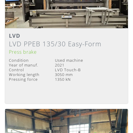
LVD
Details
Delivery Time
:
Immediately available
LVD PPEB 135/30 Easy-Form
Press brake
Condition
Used machine
Year of manuf.
2021
Control
LVD Touch-B
Working length
3050 mm
Pressing force
1350 kN