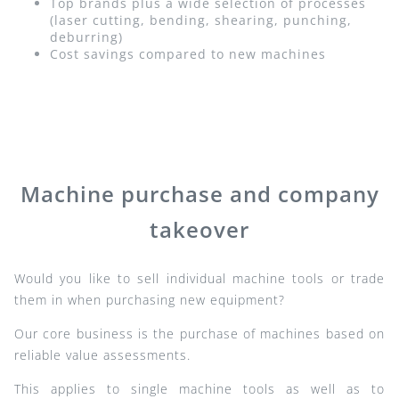
Top brands plus a wide selection of processes
(laser cutting, bending, shearing, punching,
deburring)
Cost savings compared to new machines
Machine purchase and company
takeover
Would you like to sell individual machine tools or trade
them in when purchasing new equipment?
Our core business is the purchase of machines based on
reliable value assessments.
This applies to single machine tools as well as to