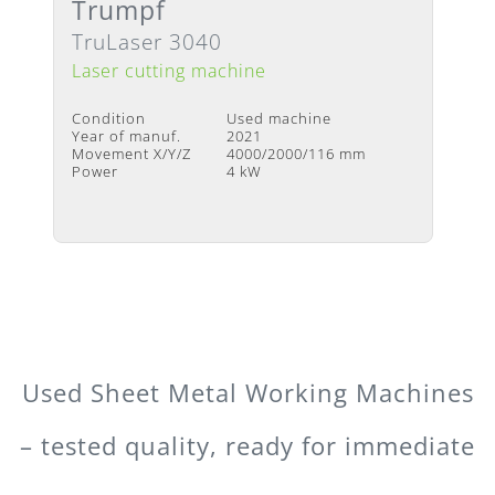
Trumpf
available
TruLaser 3040
Laser cutting machine
Condition
Used machine
Year of manuf.
2021
Movement X/Y/Z
4000/2000/116 mm
Power
4 kW
Used Sheet Metal Working Machines
– tested quality, ready for immediate