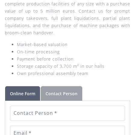
complete production facilities of any size with a purchase
value of up to 5 million euros. Contact us for prompt
company takeovers, full plant liquidations, partial plant
liquidations, and the purchase of machine packages with
broom-clean handover.
Market-based valuation
On-time processing
Payment before collection
Storage capacity of 3,700 m² in our halls
Own professional assembly team
Online Form
Contact Person
Contact Person
*
Email
*