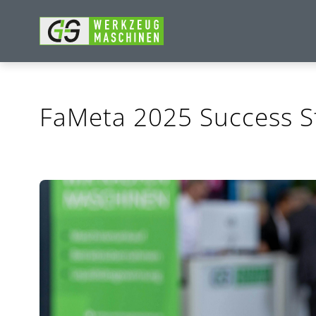
FaMeta 2025 Success S