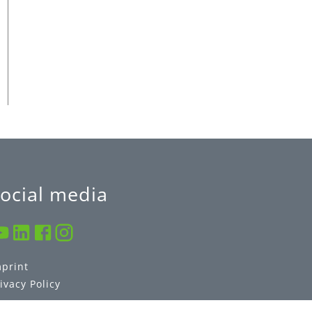
ocial media
mprint
ivacy Policy