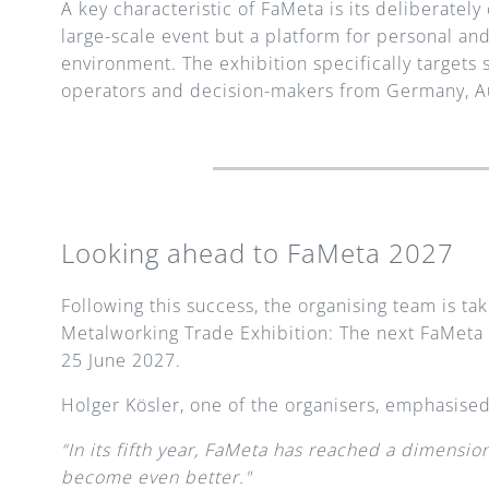
A key characteristic of FaMeta is its deliberatel
large-scale event but a platform for personal an
environment. The exhibition specifically targets
operators and decision-makers from Germany, Au
Looking ahead to FaMeta 2027
Following this success, the organising team is ta
Metalworking Trade Exhibition: The next FaMeta w
25 June 2027.
Holger Kösler, one of the organisers, emphasised
“In its fifth year, FaMeta has reached a dimensio
become even better."