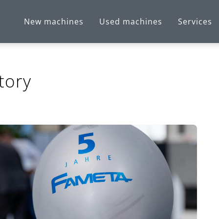
New machines
Used machines
Services
tory