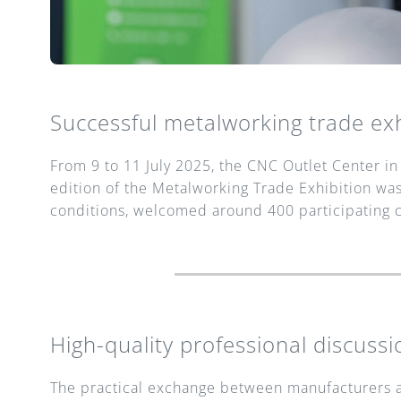
Successful metalworking trade exh
From 9 to 11 July 2025, the CNC Outlet Center in 
edition of the Metalworking Trade Exhibition was
conditions, welcomed around 400 participating 
High-quality professional discussi
The practical exchange between manufacturers an