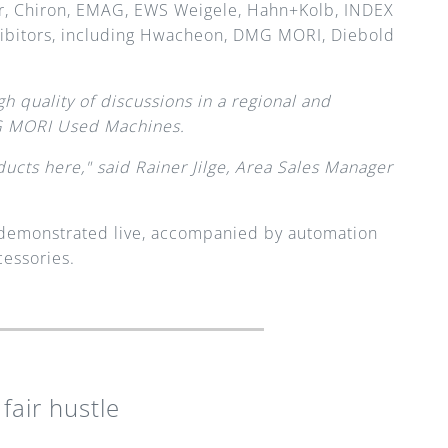
, Chiron, EMAG, EWS Weigele, Hahn+Kolb, INDEX 
ibitors, including Hwacheon, DMG MORI, Diebold 
h quality of discussions in a regional and 
MG MORI Used Machines.
ucts here," said Rainer Jilge, Area Sales Manager 
e demonstrated live, accompanied by automation 
essories. 
fair hustle