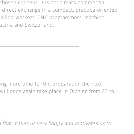
y chosen concept. It is not a mass-commercial 
d direct exchange in a compact, practice-oriented 
 skilled workers, CNC programmers, machine 
stria and Switzerland.
king more time for the preparation the next 
ill once again take place in Olching from 23 to 
:
n that makes us very happy and motivates us to 