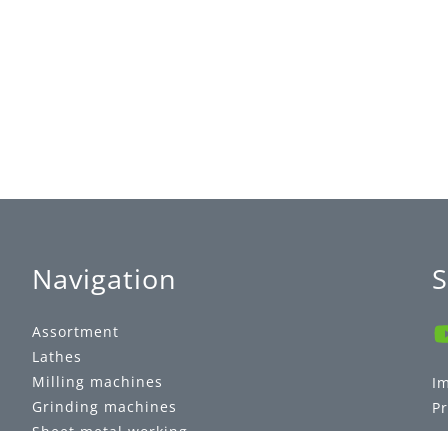
Navigation
S
Assortment
Lathes
Milling machines
I
Grinding machines
Pr
Sheet metal working