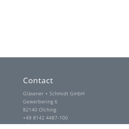
Contact
Gläsener + Schmidt GmbH
Gewerbering 6
82140 Olching
+49 8142 4487-100
info@gs-wzm.de