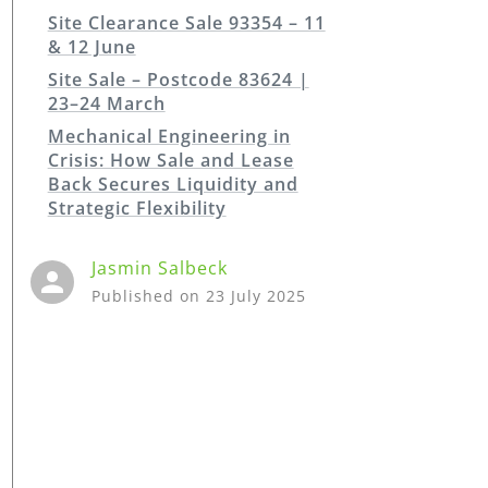
Site Clearance Sale 93354 – 11
& 12 June
Site Sale – Postcode 83624 |
23–24 March
Mechanical Engineering in
Crisis: How Sale and Lease
Back Secures Liquidity and
Strategic Flexibility
Jasmin
Salbeck
Published on
23 July 2025