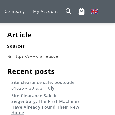
Company
My Account
Article
Sources
https://www.fameta.de
Recent posts
Site clearance sale, postcode
81825 – 30 & 31 July
Site Clearance Sale in
Siegenburg: The First Machines
Have Already Found Their New
Home