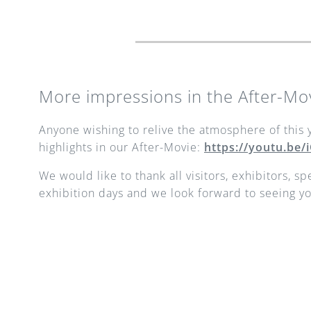
More impressions in the After-Mo
Anyone wishing to relive the atmosphere of this y
highlights in our After-Movie: 
https://youtu.be
We would like to thank all visitors, exhibitors, s
exhibition days and we look forward to seeing yo