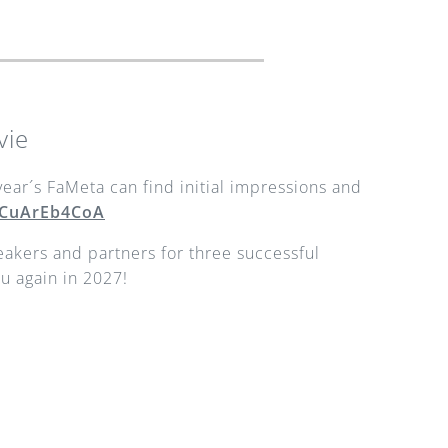
vie
ear´s FaMeta can find initial impressions and 
/iCuArEb4CoA
peakers and partners for three successful 
u again in 2027!