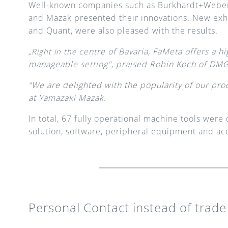
Well-known companies such as Burkhardt+Weber
and Mazak presented their innovations. New exh
and Quant, were also pleased with the results.
centre of Bavaria, FaMeta offers a hig
„Right in the 
manageable setting", praised Robin Koch of D
“We are delighted with the popularity of our prod
at Yamazaki Mazak.
In total, 67 fully operational machine tools wer
solution, software, peripheral equipment and acc
Personal Contact instead of trade 