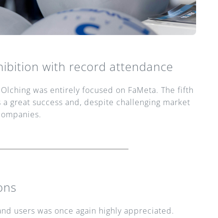
ibition with record attendance
Olching was entirely focused on FaMeta. The fifth 
 a great success and, despite challenging market 
companies.
ons
d users was once again highly appreciated. 