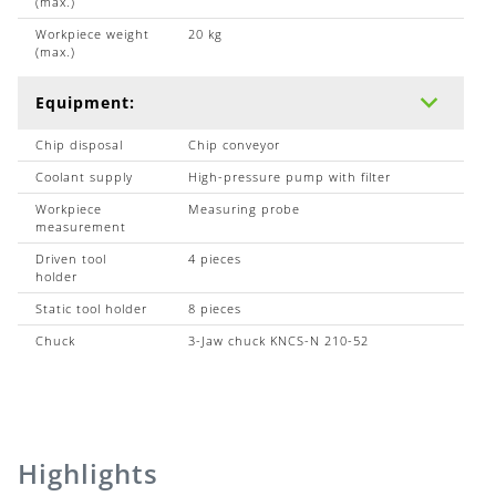
(max.)
Workpiece weight
20 kg
(max.)
Equipment:
Chip disposal
Chip conveyor
Coolant supply
High-pressure pump with filter
Workpiece
Measuring probe
measurement
Driven tool
4 pieces
holder
Static tool holder
8 pieces
Chuck
3-Jaw chuck KNCS-N 210-52
Highlights