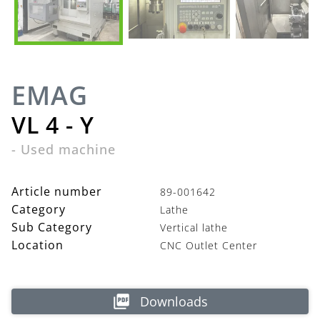
EMAG
VL 4 - Y
-
Used machine
Article number
89-001642
Category
Lathe
Sub Category
Vertical lathe
Location
CNC Outlet Center
Downloads