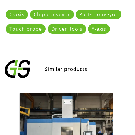
C-axis
Chip conveyor
Parts conveyor
Touch probe
Driven tools
Y-axis
Similar products