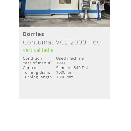
Dörries
Details
Delivery Time
:
Upon request
Contumat VCE 2000-160
Vertical lathe
Condition
Used machine
Year of manuf.
1991
Control
Siemens 840 Dsl
Turning diam.
1600 mm
Turning length
1800 mm