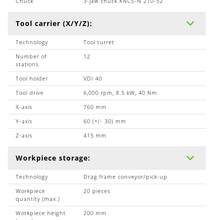
Chuck
3-jaw chuck KNCS-N 210-52
Tool carrier (X/Y/Z):
Technology
Tool turret
Number of
12
stations
Tool holder
VDI 40
Tool drive
6,000 rpm, 8.5 kW, 40 Nm
X-axis
760 mm
Y-axis
60 (+/- 30) mm
Z-axis
415 mm
Workpiece storage:
Technology
Drag frame conveyor/pick-up
Workpiece
20 pieces
quantity (max.)
Workpiece height
200 mm