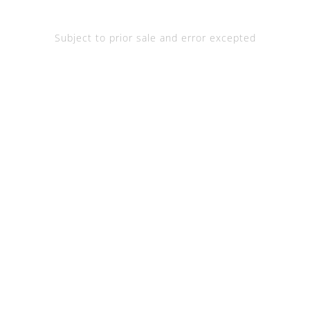
Subject to prior sale and error excepted