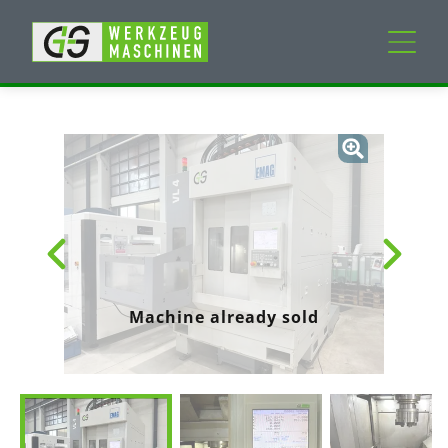
New machines
Used machines
Services
Company
Machine already sold
My Account