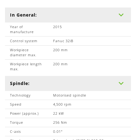
In General:
Year of
2015
manufacture
Control system
Fanuc 32iB
Workpiece
200 mm
diameter max.
Workpiece length
200 mm
max.
Spindle:
Technology
Motorised spindle
Speed
4,500 rpm
Power (approx.)
22 kW
Torque
256 Nm
C-axis
0.01°