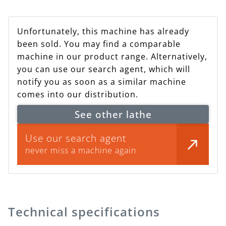
Unfortunately, this machine has already
been sold. You may find a comparable
machine in our product range. Alternatively,
you can use our search agent, which will
notify you as soon as a similar machine
comes into our distribution.
See other lathe
Use our search agent
never miss a machine again
Technical specifications