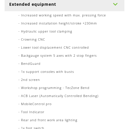
Extended equipment
- Increased working speed with max. pressing force
- Increased installation height/stroke +230mm
- Hydraulic upper tool clamping
- Crowning CNC
- Lower tool displacement CNC controlled
- Backgauge system 5 axes with 2 stop fingers
- BendGuard
- 1x support consoles with busts
- 2nd screen
- Workshop programming - TecZone Bend
- ACB Laser (Automatically Controlled Bending)
- MobileControl pro
- Tool Indicator
- Rear and front work area lighting
- 1x foot switch