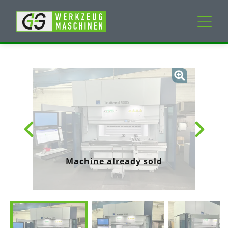
New machines
Used machines
Services
Company
Machine already sold
My Account