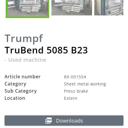
Trumpf
TruBend 5085 B23
-
Used machine
Article number
89-001554
Category
Sheet metal working
Sub Category
Press brake
Location
Extern
Downloads