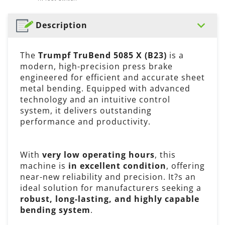
Description
The
Trumpf TruBend 5085 X (B23)
is a
modern, high-precision press brake
engineered for efficient and accurate sheet
metal bending. Equipped with advanced
technology and an intuitive control
system, it delivers outstanding
performance and productivity.
With
very low operating hours
, this
machine is
in excellent condition
, offering
near-new reliability and precision. It?s an
ideal solution for manufacturers seeking a
robust, long-lasting, and highly capable
bending system
.