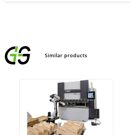
Similar products