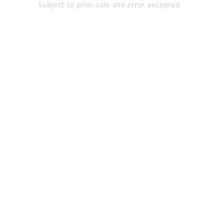
Subject to prior sale and error excepted