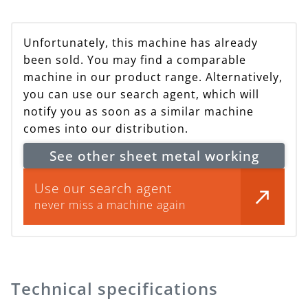
Unfortunately, this machine has already
been sold. You may find a comparable
machine in our product range. Alternatively,
you can use our search agent, which will
notify you as soon as a similar machine
comes into our distribution.
See other sheet metal working
Use our search agent
never miss a machine again
Technical specifications