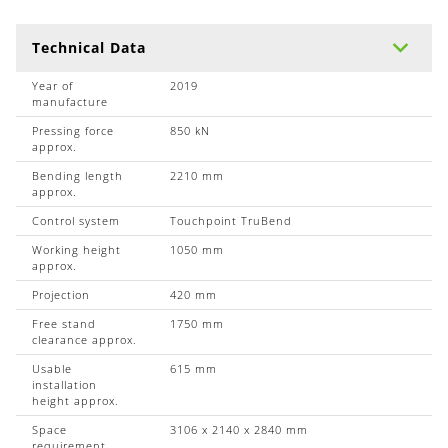
Technical Data
Year of
2019
manufacture
Pressing force
850 kN
approx.
Bending length
2210 mm
approx.
Control system
Touchpoint TruBend
Working height
1050 mm
approx.
Projection
420 mm
Free stand
1750 mm
clearance approx.
Usable
615 mm
installation
height approx.
Space
3106 x 2140 x 2840 mm
requirement