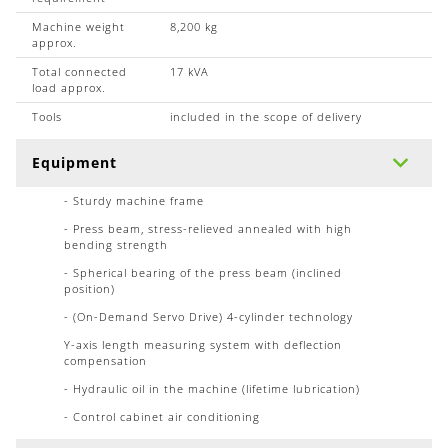
Machine weight
8,200 kg
approx.
Total connected
17 kVA
load approx.
Tools
included in the scope of delivery
Equipment
- Sturdy machine frame
- Press beam, stress-relieved annealed with high
bending strength
- Spherical bearing of the press beam (inclined
position)
- (On-Demand Servo Drive) 4-cylinder technology
Y-axis length measuring system with deflection
compensation
- Hydraulic oil in the machine (lifetime lubrication)
- Control cabinet air conditioning