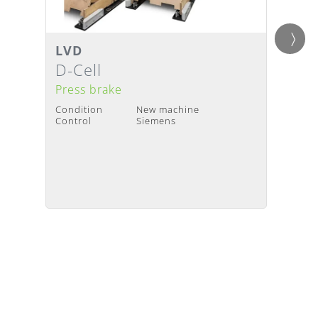
LVD
LVD
Details
Detai
Delivery Time
:
Upon request
Deliv
D-Cell
PPED
Press brake
Press
Condition
New machine
Condit
Control
Siemens
Contro