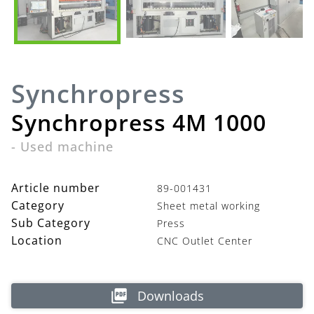
Synchropress
Synchropress 4M 1000
-
Used machine
Article number
89-001431
Category
Sheet metal working
Sub Category
Press
Location
CNC Outlet Center
Downloads