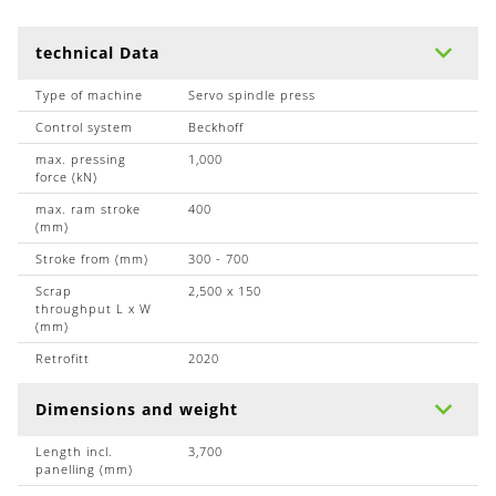
technical Data
Type of machine
Servo spindle press
Control system
Beckhoff
max. pressing
1,000
force (kN)
max. ram stroke
400
(mm)
Stroke from (mm)
300 - 700
Scrap
2,500 x 150
throughput L x W
(mm)
Retrofitt
2020
Dimensions and weight
Length incl.
3,700
panelling (mm)