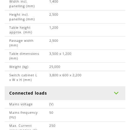
Width incl.
1,400
panelling (mm)
Height incl.
2,500
panelling (mm)
Table height
1,200
approx. (mm)
Passage width
2,500
(mm)
Table dimensions
3,500 x 1,200
(mm)
Weight (kg)
25,000
Switch cabinet L
3,800 x 600 x 2,200
x W x H (mm)
Connected loads
Mains voltage
(V)
Mains frequency
50
(Hz)
Max. Current
250