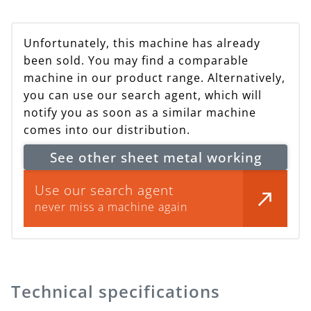
Unfortunately, this machine has already
been sold. You may find a comparable
machine in our product range. Alternatively,
you can use our search agent, which will
notify you as soon as a similar machine
comes into our distribution.
See other sheet metal working
Use our search agent
never miss a machine again
Technical specifications