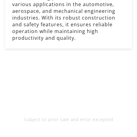
various applications in the automotive,
aerospace, and mechanical engineering
industries. With its robust construction
and safety features, it ensures reliable
operation while maintaining high
productivity and quality.
Subject to prior sale and error excepted