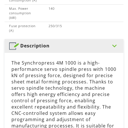
consumption (A)
Max. Power
140
consumption
(kW)
Fuse protection
250/315
(A)
Description
The Synchropress 4M 1000 is a high-
performance servo spindle press with 1000
kN of pressing force, designed for precise
sheet metal forming processes. Thanks to
servo spindle technology, the machine
offers high energy efficiency and precise
control of pressing force, enabling
excellent repeatability and flexibility. The
CNC-controlled system allows easy
programming and adjustment of
manufacturing processes. It is suitable for