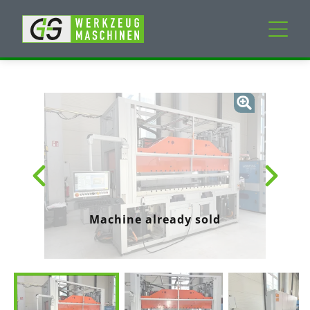
New machines
Used machines
Services
Company
Machine already sold
My Account