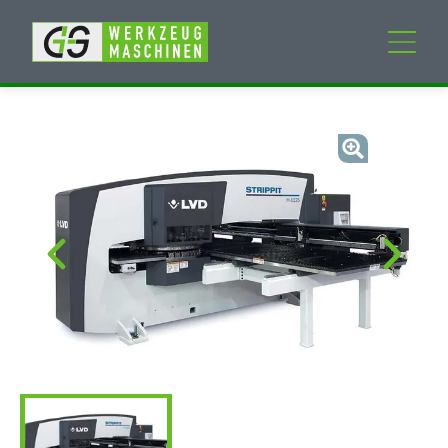
New machines
Used machines
Services
Company
My Account