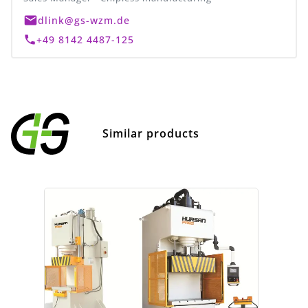
dlink@gs-wzm.de
+49 8142 4487-125
Similar products