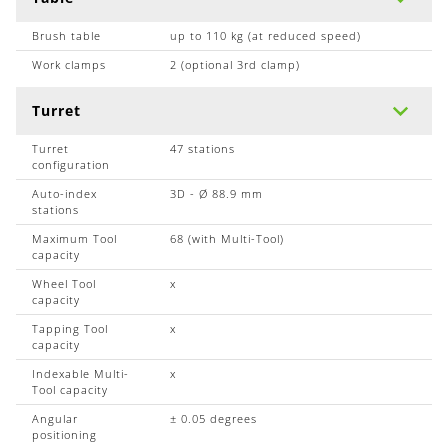
Brush table
up to 110 kg (at reduced speed)
Work clamps
2 (optional 3rd clamp)
Turret
Turret
47 stations
configuration
Auto-index
3D - Ø 88.9 mm
stations
Maximum Tool
68 (with Multi-Tool)
capacity
Wheel Tool
x
capacity
Tapping Tool
x
capacity
Indexable Multi-
x
Tool capacity
Angular
± 0.05 degrees
positioning