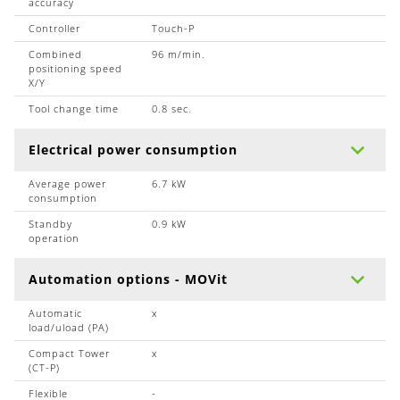
accuracy
Controller
Touch-P
Combined
96 m/min.
positioning speed
X/Y
Tool change time
0.8 sec.
Electrical power consumption
Average power
6.7 kW
consumption
Standby
0.9 kW
operation
Automation options - MOVit
Automatic
x
load/uload (PA)
Compact Tower
x
(CT-P)
Flexible
-