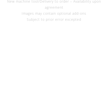
New machine tool/Delivery to order – Availability upon
agreement
Images may contain optional add-ons
Subject to prior error excepted