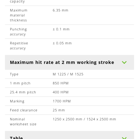
capacity
Maximum
6.35 mm
material
thickness
Punching
± 0.1 mm
accuracy
Repetitive
± 0.05 mm
accuracy
Maximum hit rate at 2 mm working stroke
Type
M 1225 / M 1525
1 mm pitch
850 HPM
25.4 mm pitch
400 HPM
Marking
1700 HPM
Feed clearance
25 mm
Nominal
1250 x 2500 mm / 1524 x 2500 mm
worksheet size
Table