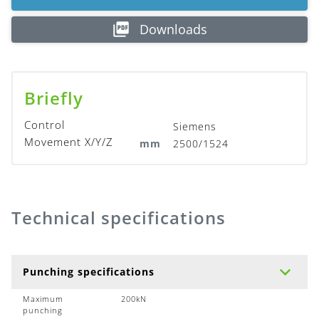
Downloads
Briefly
Control
Siemens
Movement X/Y/Z
mm
2500/1524
Technical specifications
Punching specifications
Maximum
200kN
punching