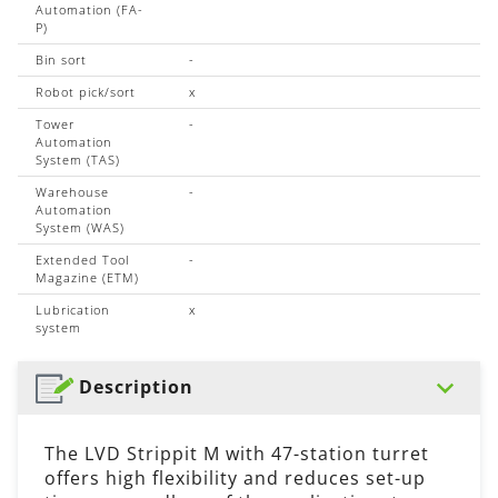
Automation (FA-
P)
Bin sort
-
Robot pick/sort
x
Tower
-
Automation
System (TAS)
Warehouse
-
Automation
System (WAS)
Extended Tool
-
Magazine (ETM)
Lubrication
x
system
Description
The LVD Strippit M with 47-station turret
offers high flexibility and reduces set-up