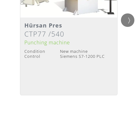
Hürsan Pres
Hürs
Details
Detai
Delivery Time
:
Upon request
Deliv
CTP77 /540
DCP
Punching machine
Punch
Condition
New machine
Condit
Control
Siemens S7-1200 PLC
Contro