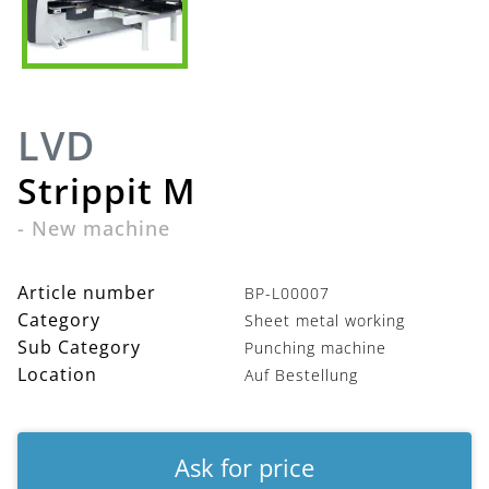
LVD
Strippit M
-
New machine
Article number
BP-L00007
Category
Sheet metal working
Sub Category
Punching machine
Location
Auf Bestellung
Ask for price