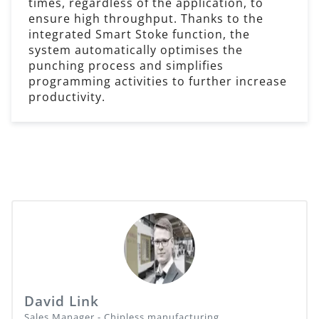
times, regardless of the application, to
ensure high throughput. Thanks to the
integrated Smart Stoke function, the
system automatically optimises the
punching process and simplifies
programming activities to further increase
productivity.
David Link
Sales Manager - Chipless manufacturing