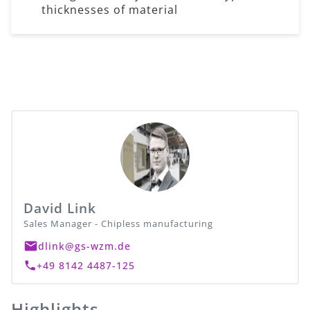
thicknesses of material
David Link
Sales Manager - Chipless manufacturing
dlink@gs-wzm.de
+49 8142 4487-125
Highlights