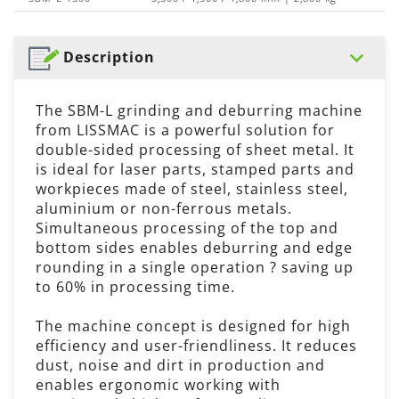
Description
The SBM-L grinding and deburring machine
from LISSMAC is a powerful solution for
double-sided processing of sheet metal. It
is ideal for laser parts, stamped parts and
workpieces made of steel, stainless steel,
aluminium or non-ferrous metals.
Simultaneous processing of the top and
bottom sides enables deburring and edge
rounding in a single operation ? saving up
to 60% in processing time.
The machine concept is designed for high
efficiency and user-friendliness. It reduces
dust, noise and dirt in production and
enables ergonomic working with