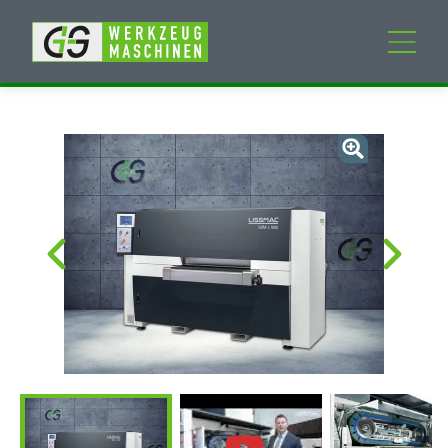
New machines
Used machines
Services
Company
My Account