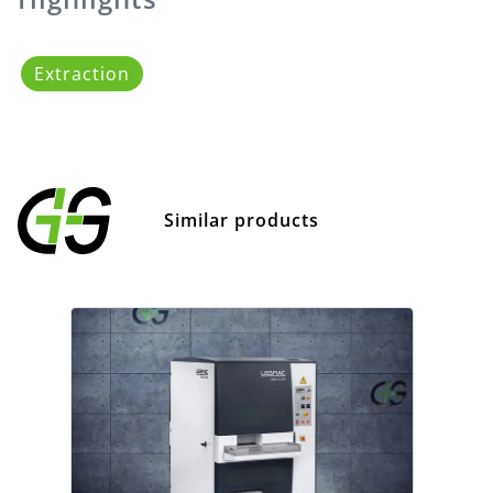
Extraction
Similar products