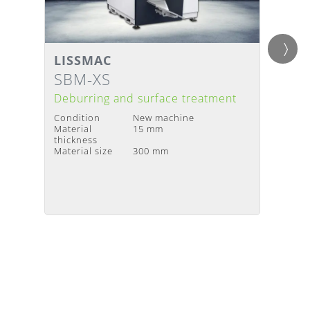
LISSMAC
LISS
Details
Detai
Delivery Time
:
Upon request
Deliv
SBM-XS
SMD
Deburring and surface treatment
Debur
Condition
New machine
Condit
Material
15 mm
Materia
thickness
thickne
Material size
300 mm
Materia