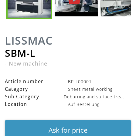
LISSMAC
SBM-L
-
New machine
Article number
BP-L00001
Category
Sheet metal working
Sub Category
Deburring and surface treatment
Location
Auf Bestellung
Ask for price