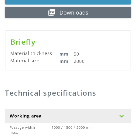
Downloads
Briefly
Material thickness
mm
50
Material size
mm
2000
Technical specifications
Working area
Passage width
1000 / 1500 / 2000 mm
max.