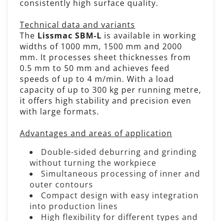
consistently high surface quality.
Technical data and variants
The
Lissmac SBM-L
is available in working
widths of 1000 mm, 1500 mm and 2000
mm. It processes sheet thicknesses from
0.5 mm to 50 mm and achieves feed
speeds of up to 4 m/min. With a load
capacity of up to 300 kg per running metre,
it offers high stability and precision even
with large formats.
Advantages and areas of application
Double-sided deburring and grinding
without turning the workpiece
Simultaneous processing of inner and
outer contours
Compact design with easy integration
into production lines
High flexibility for different types and