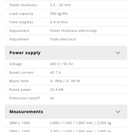
Sheet thickness
0.5 - 50 mm
Load capacity
300 kg/lfm
Feed stepless
0-4 m/min.
Adjustment
Sheet thickness-electrically
Adjustment
Tools-electrical
Power supply
Voltage
400 V / 50 Hz
Rated current
43.7 A
Mains form
3~ PEN / 3~ PE+N
Rated power
20.4 kW
Protection classIP
42
Measurements
SBM-L 1000
2,800 / 1,500 / 1,800 mm | 2,500 kg
SBM-L 1500
3,300 / 1,500 / 1,800 mm | 2,800 kg