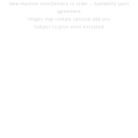
New machine tool/Delivery to order – Availability upon
agreement
Images may contain optional add-ons
Subject to prior error excepted