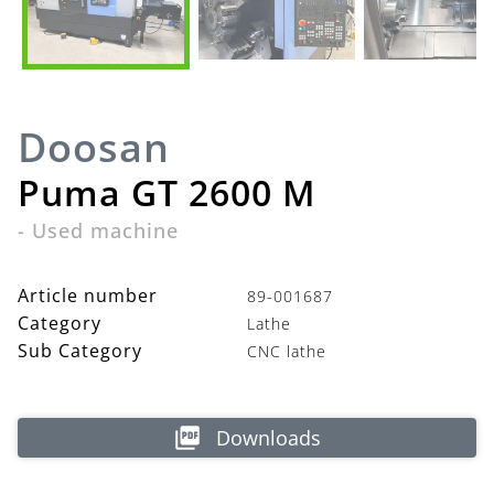
Doosan
Puma GT 2600 M
-
Used machine
Article number
89-001687
Category
Lathe
Sub Category
CNC lathe
Downloads