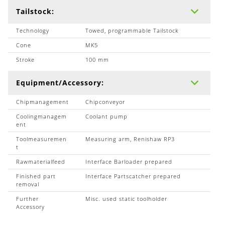
Tailstock:
Technology
Towed, programmable Tailstock
Cone
MK5
Stroke
100 mm
Equipment/Accessory:
Chipmanagement
Chipconveyor
Coolingmanagem
Coolant pump
ent
Toolmeasuremen
Measuring arm, Renishaw RP3
t
Rawmaterialfeed
Interface Barloader prepared
Finished part
Interface Partscatcher prepared
removal
Further
Misc. used static toolholder
Accessory