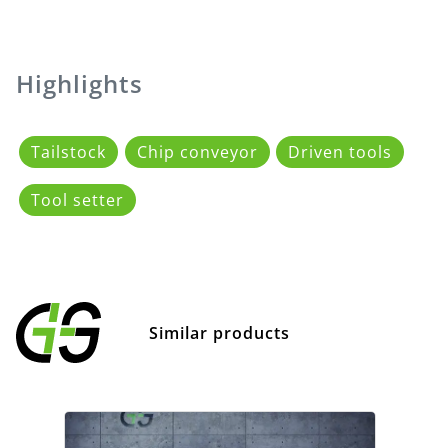
Highlights
Tailstock
Chip conveyor
Driven tools
Tool setter
Similar products