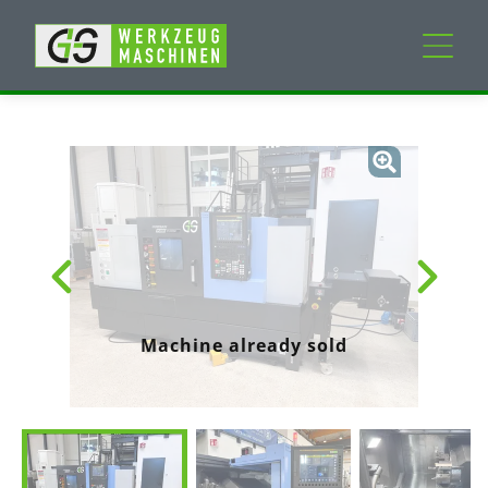
New machines
Used machines
Services
Company
Machine already sold
My Account