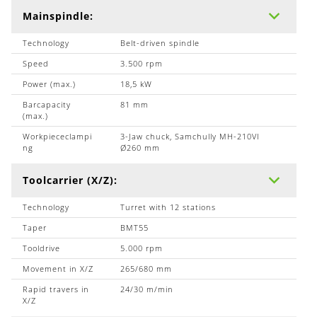
Mainspindle:
Technology
Belt-driven spindle
Speed
3.500 rpm
Power (max.)
18,5 kW
Barcapacity
81 mm
(max.)
Workpiececlampi
3-Jaw chuck, Samchully MH-210VI
ng
Ø260 mm
Toolcarrier (X/Z):
Technology
Turret with 12 stations
Taper
BMT55
Tooldrive
5.000 rpm
Movement in X/Z
265/680 mm
Rapid travers in
24/30 m/min
X/Z