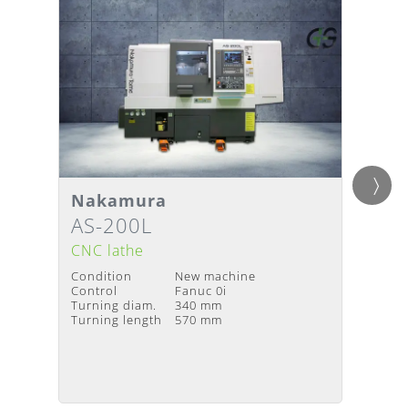
Detai
Nakamura
Gild
Details
Deliv
Delivery Time
:
Upon request
AS-200L
Twin
avail
CNC lathe
CNC l
Condition
New machine
Condit
Control
Fanuc 0i
Year of
Turning diam.
340 mm
Contro
Turning length
570 mm
Turnin
Turning