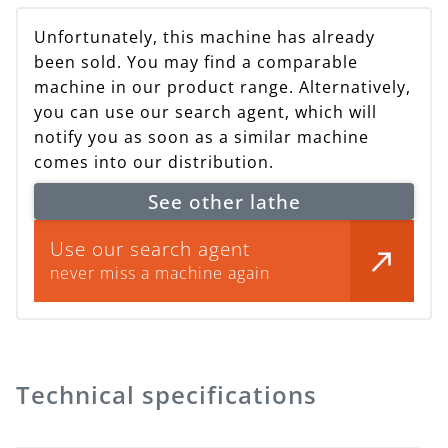
Unfortunately, this machine has already
been sold. You may find a comparable
machine in our product range. Alternatively,
you can use our search agent, which will
notify you as soon as a similar machine
comes into our distribution.
See other lathe
Use our search agent
never miss a machine again
Technical specifications