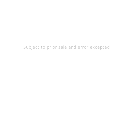
Subject to prior sale and error excepted