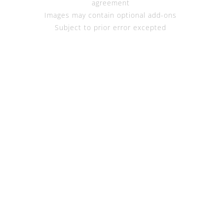
agreement
Images may contain optional add-ons
Subject to prior error excepted