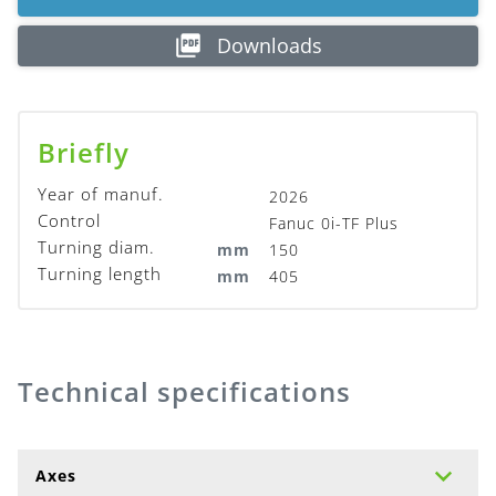
Downloads
Briefly
Year of manuf.
2026
Control
Fanuc 0i-TF Plus
Turning diam.
mm
150
Turning length
mm
405
Technical specifications
Axes