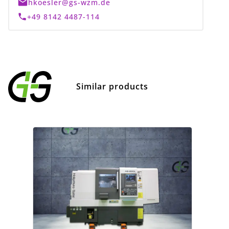
hkoesler@gs-wzm.de
+49 8142 4487-114
Similar products