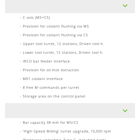
- C-axis (MS+CS)
- Provision for coolant flushing via MS
- Provision for coolant flushing via CS
- Upper tool turret, 12 stations, Driven tool h.
- Lower tool turret, 12 stations, Driven tool h.
- IRCO bar feeder interface
- Provision for oil mist extraction
- MK1 coolant interface
- 8 free M-commands per turret
- Storage area on the control panel
- Bar capacity 38 mm for MS/CS
- ‘High-Speed Milling’ turret upgrade, 10,000 rpm
- Workpiece unloading, Type G, including parts