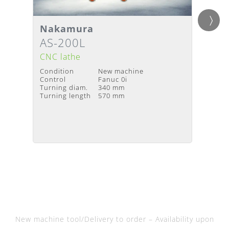
Detai
Nakamura
Gild
Details
Deliv
Delivery Time
:
Upon request
AS-200L
Twin
avail
CNC lathe
CNC l
Condition
New machine
Condit
Control
Fanuc 0i
Year of
Turning diam.
340 mm
Contro
Turning length
570 mm
Turnin
Turning
New machine tool/Delivery to order – Availability upon