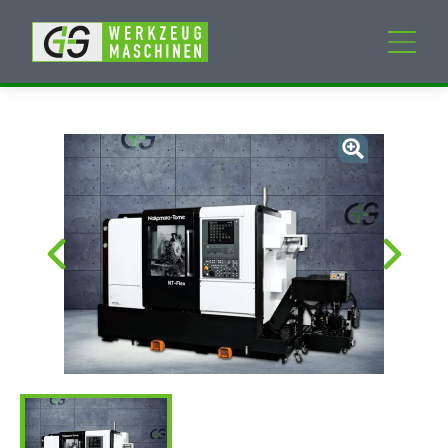
New machines
Used machines
Services
Company
My Account