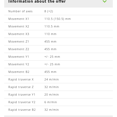
Information about the offer
Number of axes
8 (+2)
Movement X1
110.5 (150.5) mm
Movement X2
110.5 mm
Movement X3
110 mm
Movement Z1
455 mm
Movement Z2
455 mm
Movement Y1
+/- 25 mm
Movement Y2
+/- 25 mm
Movement B2
455 mm
Rapid traverse X
24 m/min
Rapid traverse Z
32 m/min
Rapid traverse Y1
20 m/min
Rapid traverse Y2
6 m/min
Rapid traverse B2
32 m/min