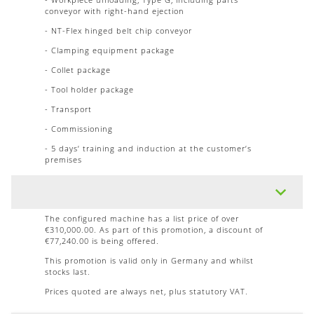
conveyor with right-hand ejection
- NT-Flex hinged belt chip conveyor
- Clamping equipment package
- Collet package
- Tool holder package
- Transport
- Commissioning
- 5 days’ training and induction at the customer’s
premises
The configured machine has a list price of over
€310,000.00. As part of this promotion, a discount of
€77,240.00 is being offered.
This promotion is valid only in Germany and whilst
stocks last.
Prices quoted are always net, plus statutory VAT.