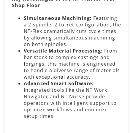
Shop Floor
Simultaneous Machining:
Featuring
a 2-spindle, 2-turret configuration, the
NT-Flex dramatically cuts cycle times
by allowing simultaneous machining
on both spindles.
Versatile Material Processing:
From
bar stock to complex castings and
forgings, this machine is engineered
to handle a diverse range of materials
with exceptional accuracy.
Advanced Smart Software:
Integrated tools like the NT Work
Navigator and NT Nurse provide
operators with intelligent support to
optimize workflows and minimize
setup times.