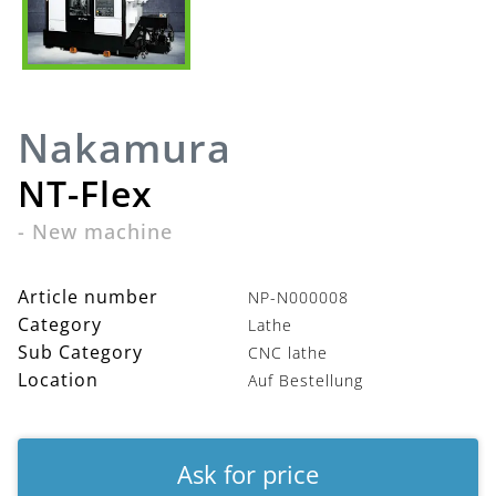
Nakamura
NT-Flex
-
New machine
Article number
NP-N000008
Category
Lathe
Sub Category
CNC lathe
Location
Auf Bestellung
Ask for price