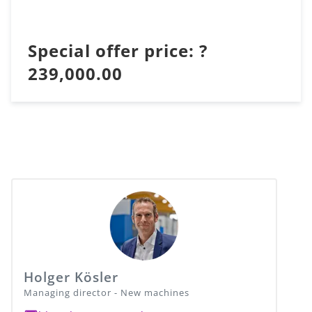
Special offer price: ?
239,000.00
Holger Kösler
Managing director - New machines