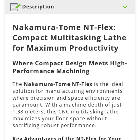
Description
Nakamura-Tome NT-Flex:
Compact Multitasking Lathe
for Maximum Productivity
Where Compact Design Meets High-
Performance Machining
The
Nakamura-Tome NT-Flex
is the ideal
solution for manufacturing environments
where precision and space efficiency are
paramount. With a machine depth of just
1.38 meters, this CNC multitasking lathe
maximizes your floor space without
sacrificing robust performance.
Key Advantages of the NT-Flex for Your