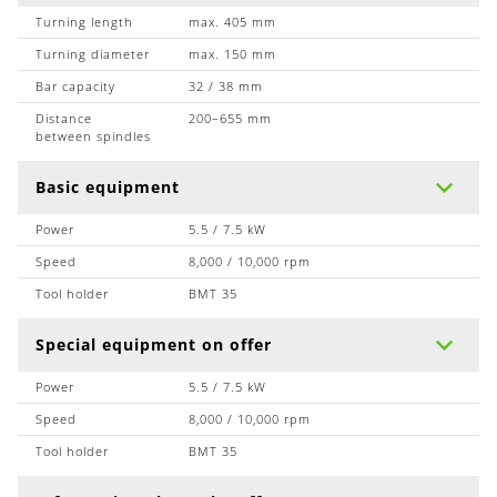
Turning length
max. 405 mm
Turning diameter
max. 150 mm
Bar capacity
32 / 38 mm
Distance
200–655 mm
between spindles
Basic equipment
Power
5.5 / 7.5 kW
Speed
8,000 / 10,000 rpm
Tool holder
BMT 35
Special equipment on offer
Power
5.5 / 7.5 kW
Speed
8,000 / 10,000 rpm
Tool holder
BMT 35