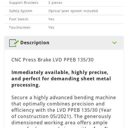
Support Brackets
2 pieces
Safety System
Optical laser system included
Foot Switch
Yes
Touchscreen
Yes
Description
CNC Press Brake LVD PPEB 135/30
Immediately available, highly precise,
and perfect for demanding sheet metal
processing.
Secure a highly advanced bending machine
that optimally combines precision and
efficiency with the LVD PPEB 135/30 (Year
of construction 05/2021). The generously
dimensioned working area offers ample