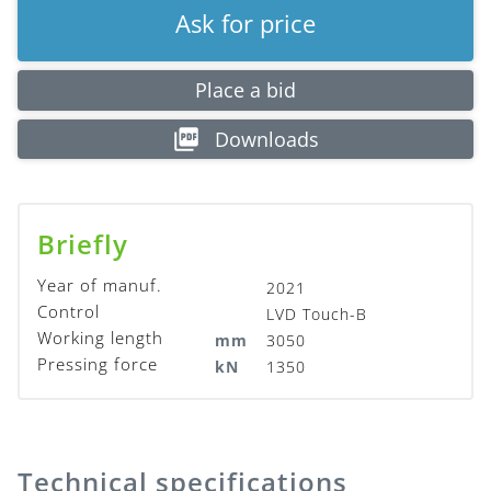
Ask for price
Place a bid
Downloads
Briefly
Year of manuf.
2021
Control
LVD Touch-B
Working length
mm
3050
Pressing force
kN
1350
Technical specifications