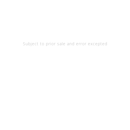
Subject to prior sale and error excepted