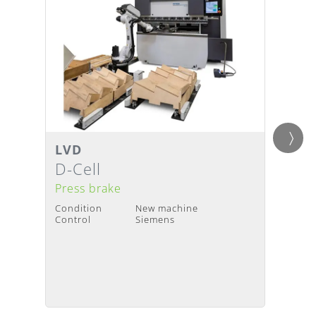
LVD
LVD
Details
Detai
Delivery Time
:
Upon request
Deliv
D-Cell
PPED
Press brake
Press
Condition
New machine
Condit
Control
Siemens
Contro