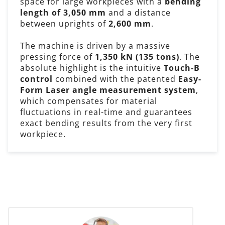
space for large workpieces with a
bending
length of 3,050 mm
and a distance
between uprights of
2,600 mm
.
The machine is driven by a massive
pressing force of
1,350 kN (135 tons)
. The
absolute highlight is the intuitive
Touch-B
control
combined with the patented
Easy-
Form Laser angle measurement system
,
which compensates for material
fluctuations in real-time and guarantees
exact bending results from the very first
workpiece.