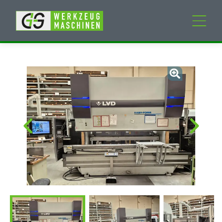
New machines
Used machines
Services
Company
My Account