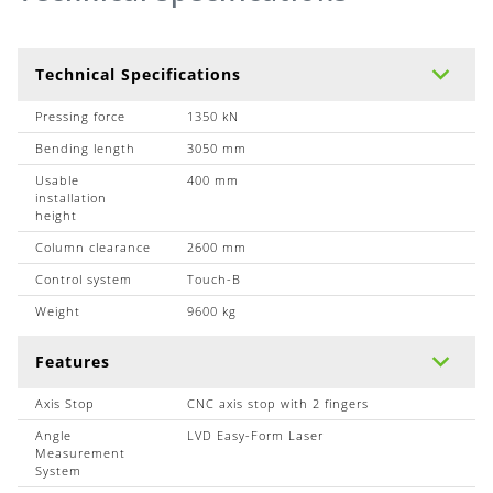
Technical Specifications
Pressing force
1350 kN
Bending length
3050 mm
Usable
400 mm
installation
height
Column clearance
2600 mm
Control system
Touch-B
Weight
9600 kg
Features
Axis Stop
CNC axis stop with 2 fingers
Angle
LVD Easy-Form Laser
Measurement
System