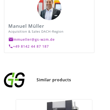
Manuel Müller
Acquisition & Sales DACH-Region
mmueller@gs-wzm.de
+49 8142 44 87 187
Similar products