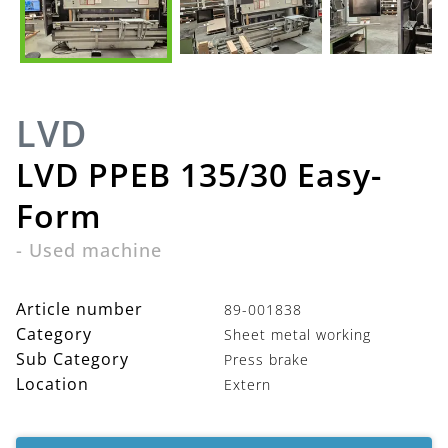
LVD
LVD PPEB 135/30 Easy-
Form
-
Used machine
Article number
89-001838
Category
Sheet metal working
Sub Category
Press brake
Location
Extern