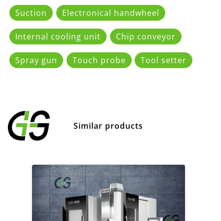
Suction
Electronical handwheel
Internal cooling unit
Chip conveyor
Spray gun
Touch probe
Tool setter
Similar products