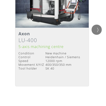
Axon
Axon
Details
Detai
Delivery Time
:
Upon request
Deliv
LU-400
LU-
5-axis machining centre
5-axis
Condition
New machine
Condit
Control
Heidenhain / Siemens
Contro
Speed
12000 rpm
Speed
Movement X/Y/Z
400/350/350 mm
Moveme
Tool holder
SK 40
Tool h