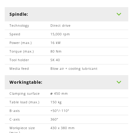
Spindle:
Technology
Direct drive
Speed
15,000 rpm
Power (max.)
16 kW
Torque (max.)
80 Nm
Tool holder
SK 40
Media feed
Blow air + cooling lubricant
Workingtable:
Clamping surface
∅ 450 mm
Table load (max.)
150 kg
B-axis
+50°/-110°
C-axis
360°
Workpiece size
430 x 380 mm
(max.)