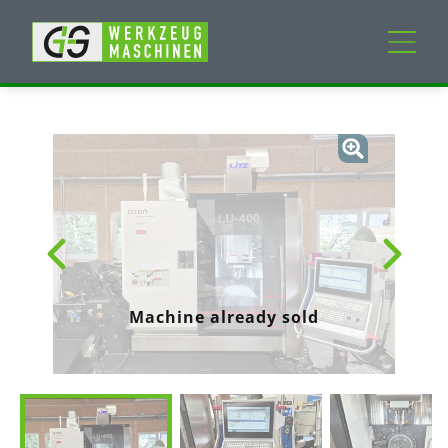
New machines
Used machines
Services
Company
Machine already sold
My Account