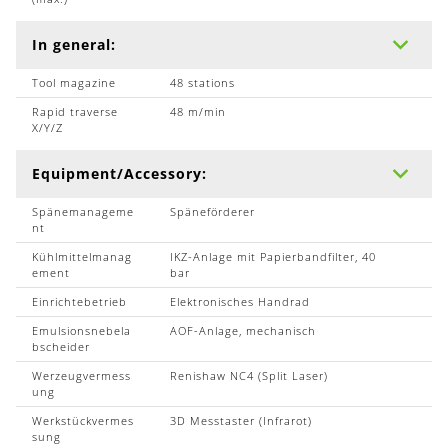
In general:
Tool magazine
48 stations
Rapid traverse
48 m/min
X/Y/Z
Equipment/Accessory:
Spänemanageme
Späneförderer
nt
Kühlmittelmanag
IKZ-Anlage mit Papierbandfilter, 40
ement
bar
Einrichtebetrieb
Elektronisches Handrad
Emulsionsnebela
AOF-Anlage, mechanisch
bscheider
Werzeugvermess
Renishaw NC4 (Split Laser)
ung
Werkstückvermes
3D Messtaster (Infrarot)
sung