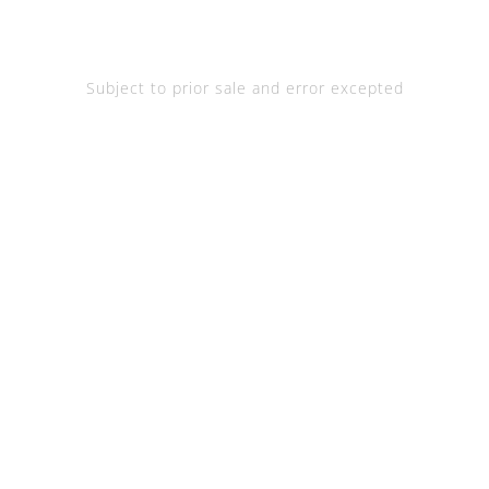
Subject to prior sale and error excepted