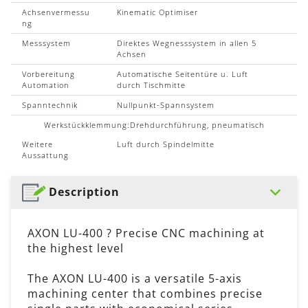
Achsenvermessu
Kinematic Optimiser
ng
Messsystem
Direktes Wegnesssystem in allen 5
Achsen
Vorbereitung
Automatische Seitentüre u. Luft
Automation
durch Tischmitte
Spanntechnik
Nullpunkt-Spannsystem
Werkstückklemmung:Drehdurchführung, pneumatisch
Weitere
Luft durch Spindelmitte
Aussattung
Description
AXON LU-400 ? Precise CNC machining at
the highest level
The AXON LU-400 is a versatile 5-axis
machining center that combines precise