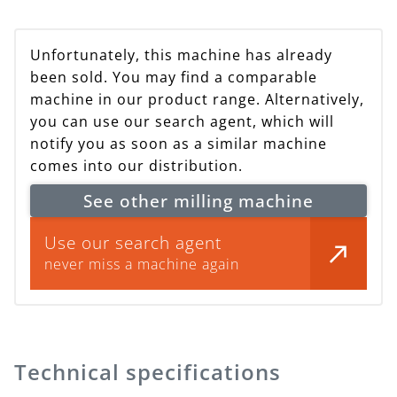
Unfortunately, this machine has already
been sold. You may find a comparable
machine in our product range. Alternatively,
you can use our search agent, which will
notify you as soon as a similar machine
comes into our distribution.
See other milling machine
Use our search agent
never miss a machine again
Technical specifications