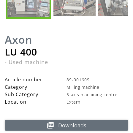
Axon
LU 400
-
Used machine
Article number
89-001609
Category
Milling machine
Sub Category
5-axis machining centre
Location
Extern
Downloads