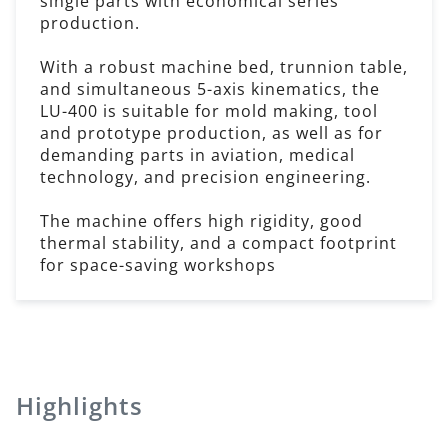
single parts with economical series
production.
With a robust machine bed, trunnion table,
and simultaneous 5-axis kinematics, the
LU-400 is suitable for mold making, tool
and prototype production, as well as for
demanding parts in aviation, medical
technology, and precision engineering.
The machine offers high rigidity, good
thermal stability, and a compact footprint
for space-saving workshops
Highlights