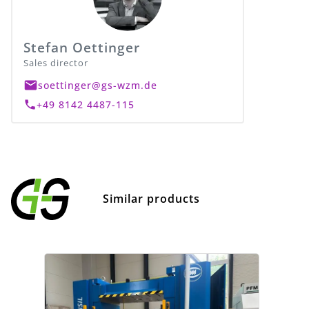
Stefan Oettinger
Sales director
soettinger@gs-wzm.de
+49 8142 4487-115
Similar products