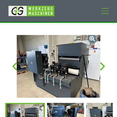
New machines
Used machines
Services
Company
My Account