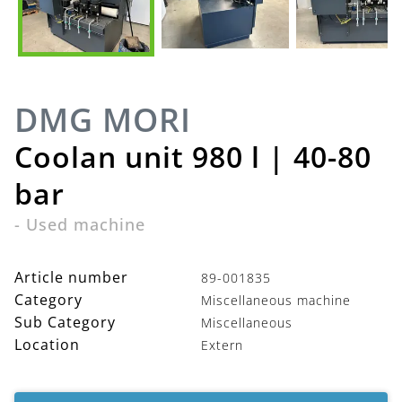
DMG MORI
Coolan unit 980 l | 40-80
bar
-
Used machine
Article number
89-001835
Category
Miscellaneous machine
Sub Category
Miscellaneous
Location
Extern