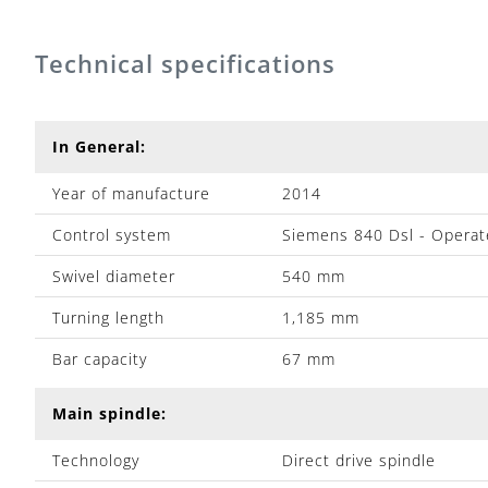
Technical specifications
In General:
Year of manufacture
2014
Control system
Siemens 840 Dsl - Operat
Swivel diameter
540 mm
Turning length
1,185 mm
Bar capacity
67 mm
Main spindle:
Technology
Direct drive spindle