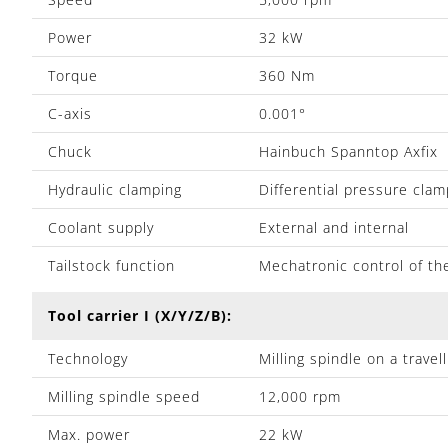
Power
32 kW
Torque
360 Nm
C-axis
0.001°
Chuck
Hainbuch Spanntop Axfix
Hydraulic clamping
Differential pressure clam
Coolant supply
External and internal
Tailstock function
Mechatronic control of th
Tool carrier I (X/Y/Z/B):
Technology
Milling spindle on a trave
Milling spindle speed
12,000 rpm
Max. power
22 kW