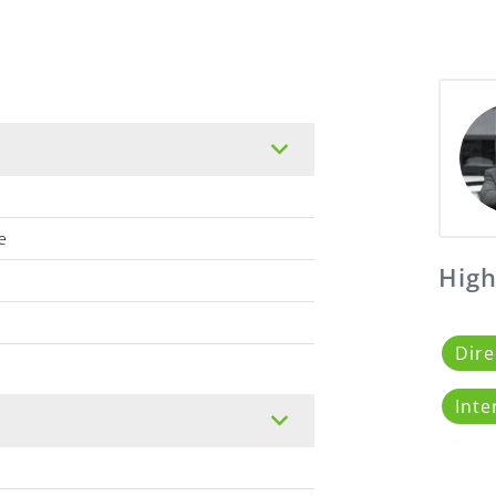
e
High
Dire
Inte