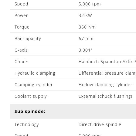
Speed
5,000 rpm
Power
32 kW
Torque
360 Nm
Bar capacity
67 mm
C-axis
0.001°
Chuck
Hainbuch Spanntop Axfix 
Hydraulic clamping
Differential pressure clam
Clamping cylinder
Hollow clamping cylinder
Coolant supply
External (chuck flushing)
Sub spindde:
Technology
Direct drive spindle
Speed
5,000 rpm