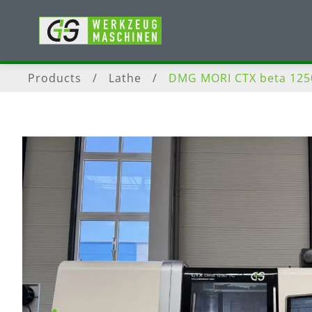
Products
/
Lathe
/
DMG MORI CTX beta 125