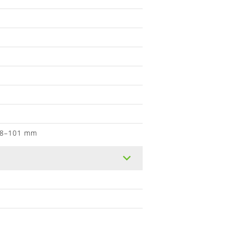
, 8–101 mm