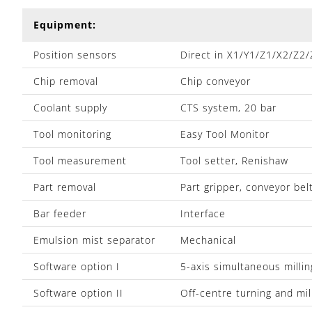
Equipment:
Position sensors
Direct in X1/Y1/Z1/X2/Z2
Chip removal
Chip conveyor
Coolant supply
CTS system, 20 bar
Tool monitoring
Easy Tool Monitor
Tool measurement
Tool setter, Renishaw
Part removal
Part gripper, conveyor bel
Bar feeder
Interface
Emulsion mist separator
Mechanical
Software option I
5-axis simultaneous millin
Software option II
Off-centre turning and mil