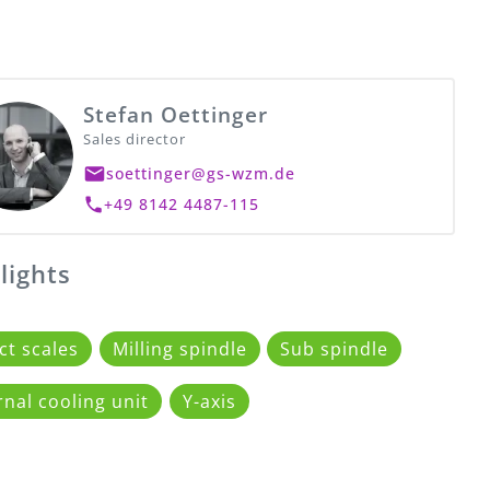
Stefan Oettinger
Sales director
soettinger@gs-wzm.de
+49 8142 4487-115
lights
ct scales
Milling spindle
Sub spindle
rnal cooling unit
Y-axis