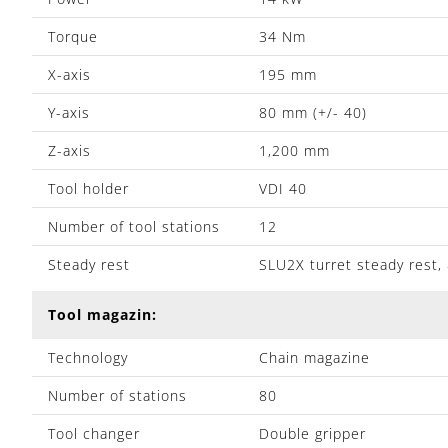
Torque
34 Nm
X-axis
195 mm
Y-axis
80 mm (+/- 40)
Z-axis
1,200 mm
Tool holder
VDI 40
Number of tool stations
12
Steady rest
SLU2X turret steady rest
Tool magazin:
Technology
Chain magazine
Number of stations
80
Tool changer
Double gripper