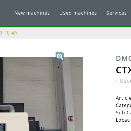
New machines
Used machines
Services
0 TC 4A
DMG
CTX
-
Use
Artic
Categ
Sub C
Locat