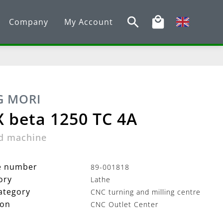
Company
My Account
 MORI
 beta 1250 TC 4A
d machine
le number
89-001818
ory
Lathe
ategory
CNC turning and milling centre
ion
CNC Outlet Center