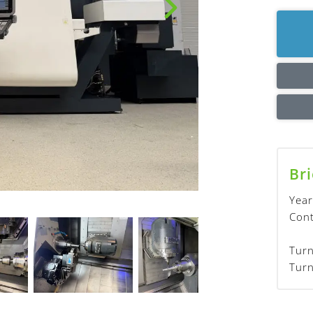
Bri
Year
Cont
Turn
Turn