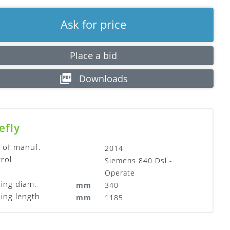
Ask for price
Place a bid
Downloads
efly
 of manuf.
2014
rol
Siemens 840 Dsl -
Operate
ing diam.
mm
340
ing length
mm
1185