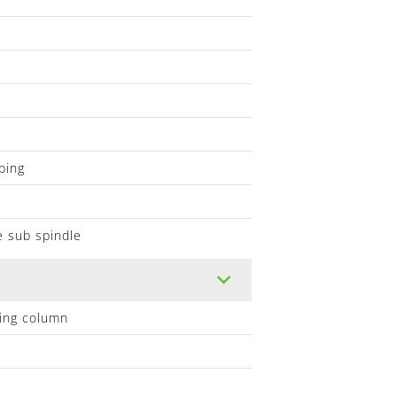
ping
e sub spindle
lling column