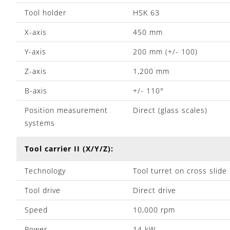
Tool holder
HSK 63
X-axis
450 mm
Y-axis
200 mm (+/- 100)
Z-axis
1,200 mm
B-axis
+/- 110°
Position measurement
Direct (glass scales)
systems
Tool carrier II (X/Y/Z):
Technology
Tool turret on cross slide
Tool drive
Direct drive
Speed
10,000 rpm
Power
14 kW