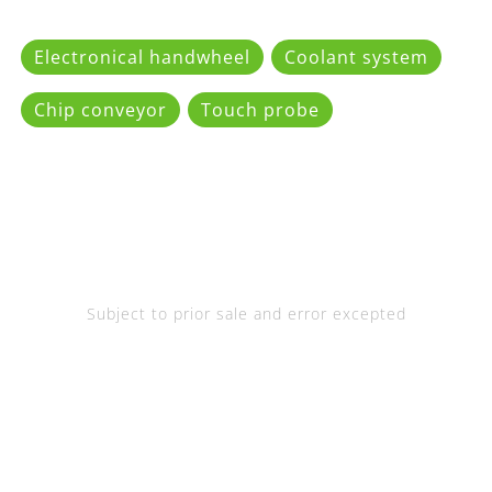
Electronical handwheel
Coolant system
Chip conveyor
Touch probe
Subject to prior sale and error excepted