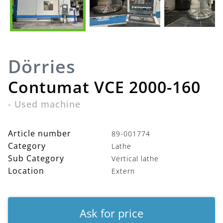
Dörries
Contumat VCE 2000-160
-
Used machine
Article number
89-001774
Category
Lathe
Sub Category
Vertical lathe
Location
Extern
Ask for price