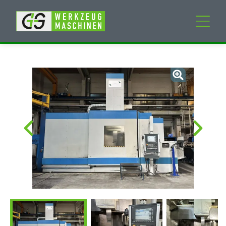
New machines
Used machines
Services
Company
My Account