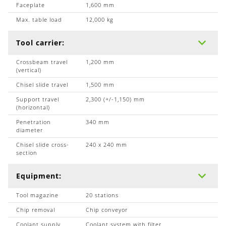
Faceplate
1,600 mm
Max. table load
12,000 kg
Tool carrier:
Crossbeam travel
1,200 mm
(vertical)
Chisel slide travel
1,500 mm
Support travel
2,300 (+/-1,150) mm
(horizontal)
Penetration
340 mm
diameter
Chisel slide cross-
240 x 240 mm
section
Equipment:
Tool magazine
20 stations
Chip removal
Chip conveyor
Coolant supply
Coolant system with filter