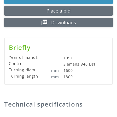
Place a bid
Downloads
Briefly
Year of manuf.
1991
Control
Siemens 840 Dsl
Turning diam.
mm
1600
Turning length
mm
1800
Technical specifications