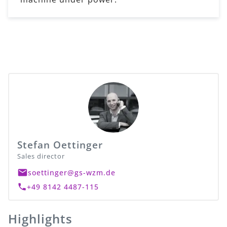
Stefan Oettinger
Sales director
soettinger@gs-wzm.de
+49 8142 4487-115
Highlights