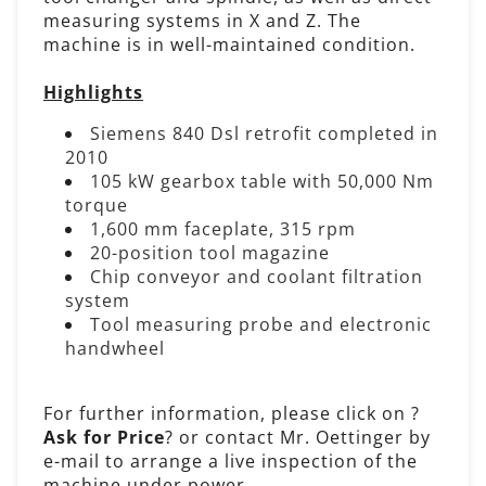
measuring systems in X and Z. The
machine is in well-maintained condition.
Highlights
Siemens 840 Dsl retrofit completed in
2010
105 kW gearbox table with 50,000 Nm
torque
1,600 mm faceplate, 315 rpm
20-position tool magazine
Chip conveyor and coolant filtration
system
Tool measuring probe and electronic
handwheel
For further information, please click on ?
Ask for Price
? or contact Mr. Oettinger by
e-mail to arrange a live inspection of the
machine under power.