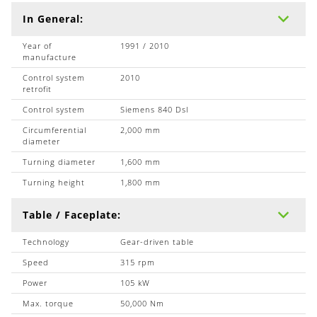
In General:
Year of
1991 / 2010
manufacture
Control system
2010
retrofit
Control system
Siemens 840 Dsl
Circumferential
2,000 mm
diameter
Turning diameter
1,600 mm
Turning height
1,800 mm
Table / Faceplate:
Technology
Gear-driven table
Speed
315 rpm
Power
105 kW
Max. torque
50,000 Nm