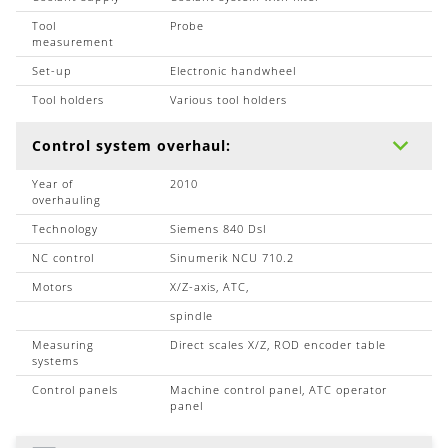
Tool
Probe
measurement
Set-up
Electronic handwheel
Tool holders
Various tool holders
Control system overhaul:
Year of
2010
overhauling
Technology
Siemens 840 Dsl
NC control
Sinumerik NCU 710.2
Motors
X/Z-axis, ATC,
spindle
Measuring
Direct scales X/Z, ROD encoder table
systems
Control panels
Machine control panel, ATC operator
panel