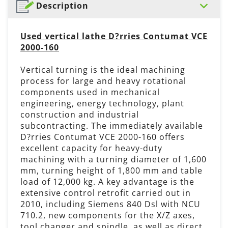
Description
Used vertical lathe D?rries Contumat VCE
2000-160
Vertical turning is the ideal machining
process for large and heavy rotational
components used in mechanical
engineering, energy technology, plant
construction and industrial
subcontracting. The immediately available
D?rries Contumat VCE 2000-160 offers
excellent capacity for heavy-duty
machining with a turning diameter of 1,600
mm, turning height of 1,800 mm and table
load of 12,000 kg. A key advantage is the
extensive control retrofit carried out in
2010, including Siemens 840 Dsl with NCU
710.2, new components for the X/Z axes,
tool changer and spindle, as well as direct