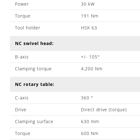
Power
30 kW
Torque
191 Nm
Tool holder
HSK 63
NC swivel head:
B-axis
+/- 105°
Clamping torque
4,200 Nm
NC rotary table:
C-axis
360 °
Drive
Direct drive (torque)
Clamping surface
630 mm
Torque
600 Nm