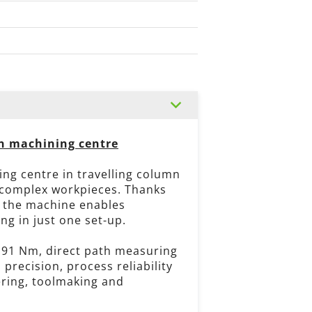
mn machining centre
ing centre in travelling column
 complex workpieces. Thanks
, the machine enables
g in just one set-up.
191 Nm, direct path measuring
recision, process reliability
ering, toolmaking and