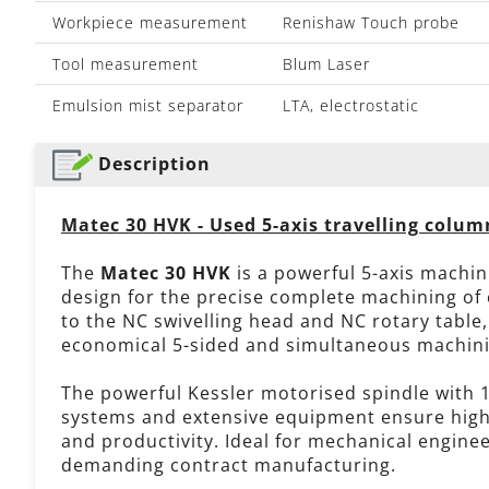
Workpiece measurement
Renishaw Touch probe
Tool measurement
Blum Laser
Emulsion mist separator
LTA, electrostatic
Description
Matec 30 HVK - Used 5-axis travelling colu
The
Matec 30 HVK
is a powerful 5-axis machin
design for the precise complete machining of
to the NC swivelling head and NC rotary table
economical 5-sided and simultaneous machinin
The powerful Kessler motorised spindle with 
systems and extensive equipment ensure high p
and productivity. Ideal for mechanical engine
demanding contract manufacturing.