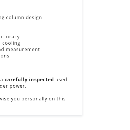
ling column design
accuracy
l cooling
 and measurement
ions
 a
carefully inspected
used
der power.
dvise you personally on this