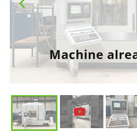
Machine alre