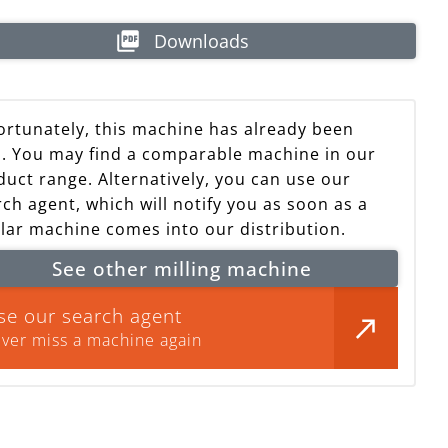
Downloads
ortunately, this machine has already been
d. You may find a comparable machine in our
achine already sold
duct range. Alternatively, you can use our
ch agent, which will notify you as soon as a
ilar machine comes into our distribution.
See other milling machine
se our search agent
ver miss a machine again