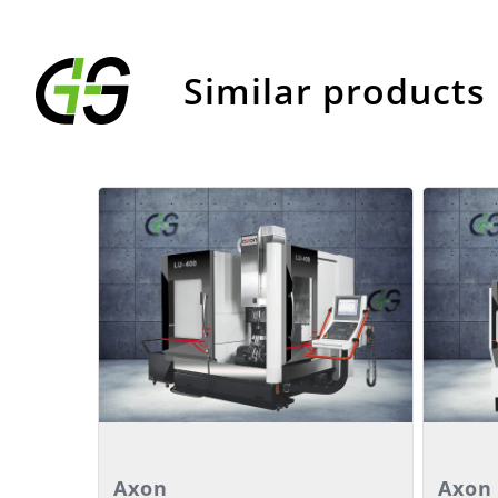
Similar products
Details
Deta
Axon
Axon