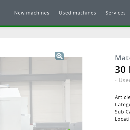
New machines
Used machines
Services
Mat
30
-
Use
Artic
Categ
Sub C
Locat