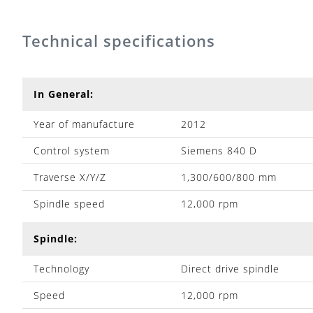
Technical specifications
In General:
Year of manufacture
2012
Control system
Siemens 840 D
Traverse X/Y/Z
1,300/600/800 mm
Spindle speed
12,000 rpm
Spindle:
Technology
Direct drive spindle
Speed
12,000 rpm