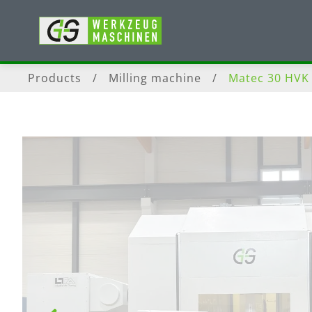
Products
/
Milling machine
/
Matec 30 HVK