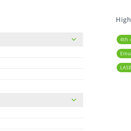
High
4th 
Emul
LAS