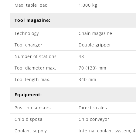
Max. table load
1,000 kg
Tool magazine:
Technology
Chain magazine
Tool changer
Double gripper
Number of stations
48
Tool diameter max.
70 (130) mm
Tool length max.
340 mm
Equipment:
Position sensors
Direct scales
Chip disposal
Chip conveyor
Coolant supply
Internal coolant system, 4