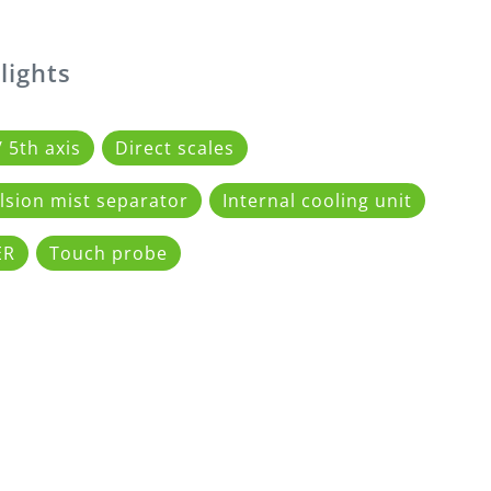
lights
/ 5th axis
Direct scales
sion mist separator
Internal cooling unit
ER
Touch probe