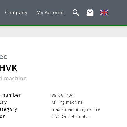
Company
My Account
ec
 HVK
d machine
le number
89-001704
ory
Milling machine
ategory
5-axis machining centre
ion
CNC Outlet Center