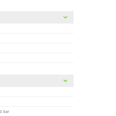
0 bar