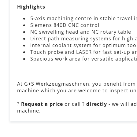
Highlights
5-axis machining centre in stable travel
Siemens 840D CNC control
NC swivelling head and NC rotary table
Direct path measuring systems for high 
Internal coolant system for optimum too
Touch probe and LASER for fast set-up
Spacious work area for versatile applicat
At G+S Werkzeugmaschinen, you benefit from
machine which you are welcome to inspect un
?
Request a price
or call ?
directly
- we will a
machine.